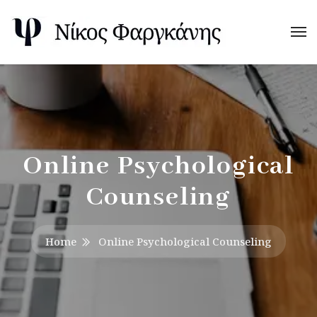
Online Psychological
Counseling
Home
Online Psychological Counseling