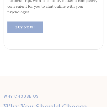
business trip), with This utility makes it completely
convenient for you to chat online with your
psychologist.
BUY NOW!
WHY CHOOSE US
Why You Should Choose