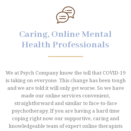
Caring, Online Mental
Health Professionals
We at Psych Company know the toll that COVID-19
is taking on everyone. This change has been tough
and we are told it will only get worse. So we have
made our online services convenient,
straightforward and similar to face-to-face
psychotherapy. If you are having a hard time
coping right now our supportive, caring and
knowledgeable team of expert online therapists