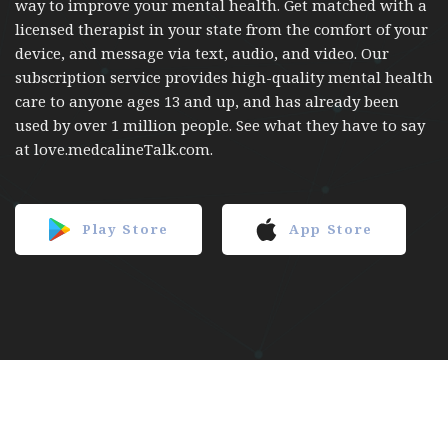
way to improve your mental health. Get matched with a
licensed therapist in your state from the comfort of your
device, and message via text, audio, and video. Our
subscription service provides high-quality mental health
care to anyone ages 13 and up, and has already been
used by over 1 million people. See what they have to say
at love.medcalineTalk.com.
Play Store
App Store