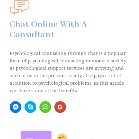
Chat Online With A
Consultant
Psychological counseling through chat is a popular
form of psychological counseling in modern society,
as psychological support services are growing and
each of us in the present society also pays a lot of
attention to psychological problems. In this article
we share some of the benefits.