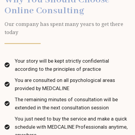
Online Consulting
Our company has spent many years to get there
today
Your story will be kept strictly confidential
according to the principles of practice
You are consulted on all psychological areas
provided by MEDCALINE
The remaining minutes of consultation will be
extended in the next consultation session
You just need to buy the service and make a quick
schedule with MEDCALINE Professionals anytime,
anywhere.