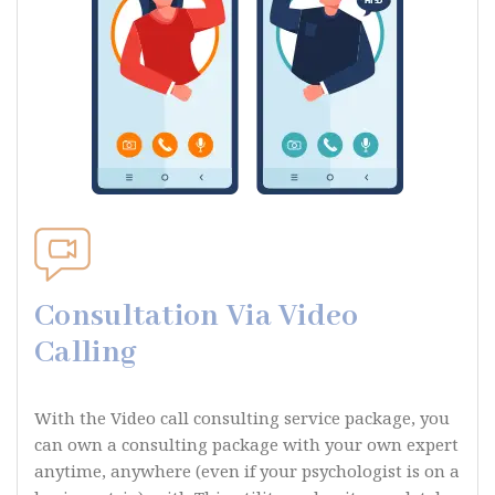
Consultation Via Video
Calling
With the Video call consulting service package, you
can own a consulting package with your own expert
anytime, anywhere (even if your psychologist is on a