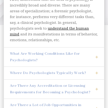
incredibly broad and diverse. There are many
areas of specialization; a forensic psychologist,
for instance, performs very different tasks than,
say, a clinical psychologist. In general,
psychologists seek to
understand the human
mind
and its manifestations in terms of behavior,
emotions, relationships, etc.
What Are Working Conditions Like for
Psychologists?
Where Do Psychologists Typically Work?
Are There Any Accreditation or Licensing
Requirements for Becoming a Psychologist?
Are There a Lot of Job Opportunities in