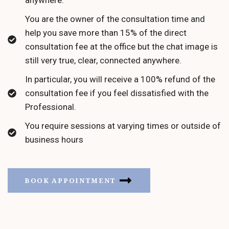
You are the owner of the consultation time and
help you save more than 15% of the direct
consultation fee at the office but the chat image is
still very true, clear, connected anywhere.
In particular, you will receive a 100% refund of the
consultation fee if you feel dissatisfied with the
Professional.
You require sessions at varying times or outside of
business hours
BOOK APPOINTMENT