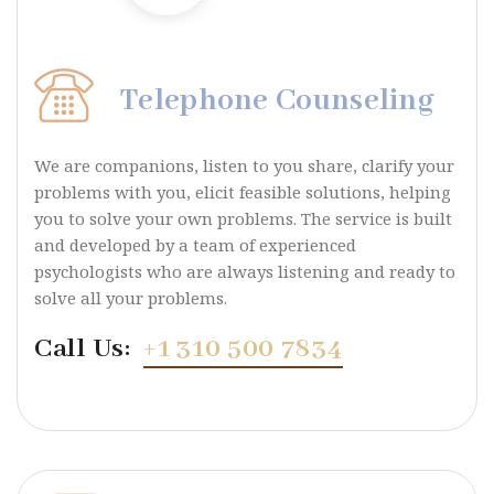
Telephone Counseling
We are companions, listen to you share, clarify your
problems with you, elicit feasible solutions, helping
you to solve your own problems. The service is built
and developed by a team of experienced
psychologists who are always listening and ready to
solve all your problems.
Call Us:
+1 310 500 7834