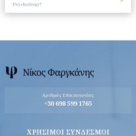
Psychology?
Αριθμός Επικοινωνίας
+30 698 599 1765
ΧΡΉΣΙΜΟΙ ΣΎΝΔΕΣΜΟΙ