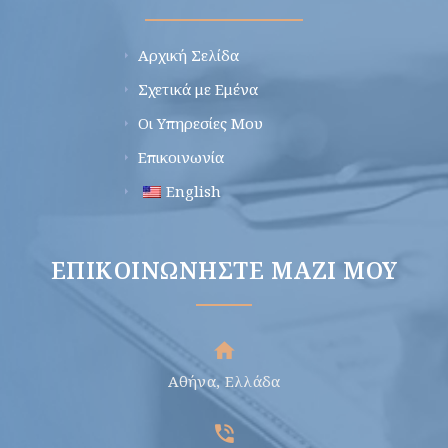
Αρχική Σελίδα
Σχετικά με Εμένα
Οι Υπηρεσίες Μου
Επικοινωνία
English
ΕΠΙΚΟΙΝΩΝΉΣΤΕ ΜΑΖΊ ΜΟΥ
Αθήνα, Ελλάδα