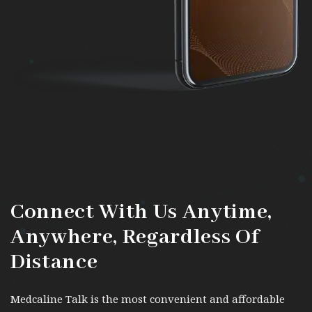
Connect With Us Anytime,
Anywhere,
Regardless Of
Distance
Medcaline Talk is the most convenient and affordable