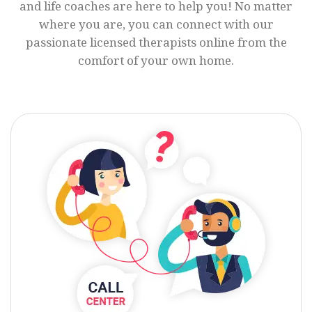
and life coaches are here to help you! No matter
where you are, you can connect with our
passionate licensed therapists online from the
comfort of your own home.