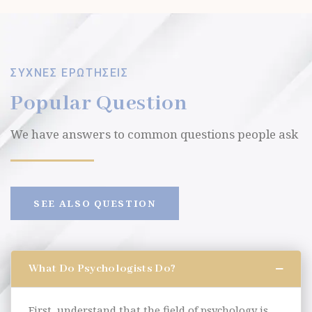
ΣΥΧΝΕΣ ΕΡΩΤΗΣΕΙΣ
Popular Question
We have answers to common questions people ask
SEE ALSO QUESTION
What Do Psychologists Do?
First, understand that the field of psychology is