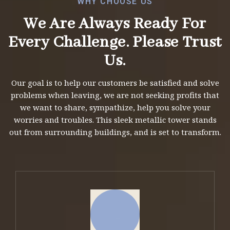
WHY CHOOSE US
We Are Always Ready For
Every Challenge.
Please Trust
Us.
Our goal is to help our customers be satisfied and solve
problems when leaving, we are not seeking profits that
we want to share, sympathize, help you solve your
worries and troubles. This sleek metallic tower stands
out from surrounding buildings, and is set to transform.