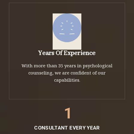
Years Of Experience
With more than 35 years in psychological
counseling, we are confident of our
capabilities.
1
CONSULTANT EVERY YEAR