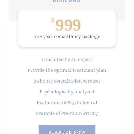
DIAMOND
999
$
one year consultancy package
Consulted by an expert
Provide the optimal treatment plan
In-house consultation services
Psychologically analyzed
Evaluation of Psychological
Example of Premium Pricing
STARTED NOW