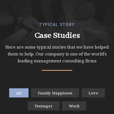
TYPICAL STORY
Case Studies
Here are some typical stories that we have helped
them to help. Our company is one of
the world’s
leading management consulting firms
All
Family Happiness
Love
Teenager
Work