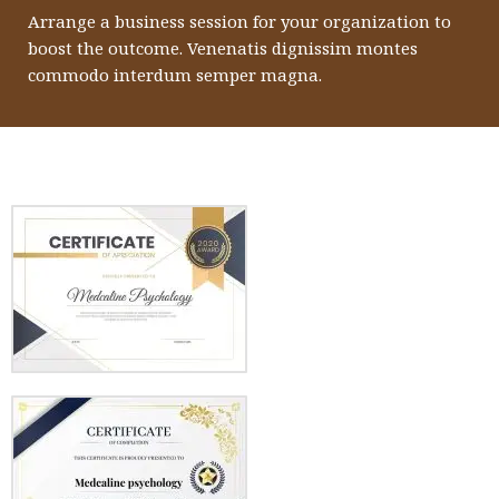
Arrange a business session for your organization to
boost the outcome. Venenatis dignissim montes
commodo interdum semper magna.