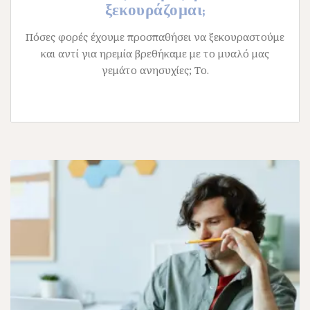
ξεκουράζομαι;
Πόσες φορές έχουμε προσπαθήσει να ξεκουραστούμε
και αντί για ηρεμία βρεθήκαμε με το μυαλό μας
γεμάτο ανησυχίες; Το.