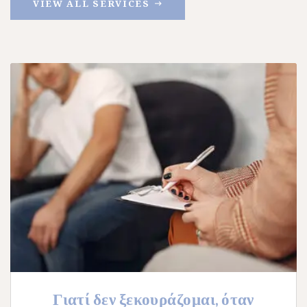
VIEW ALL SERVICES
Γιατί δεν ξεκουράζομαι, όταν