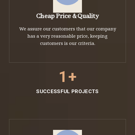
Cheap Price & Quality
We assure our customers that our company
has a very reasonable price, keeping
customers is our criteria.
1
+
SUCCESSFUL PROJECTS