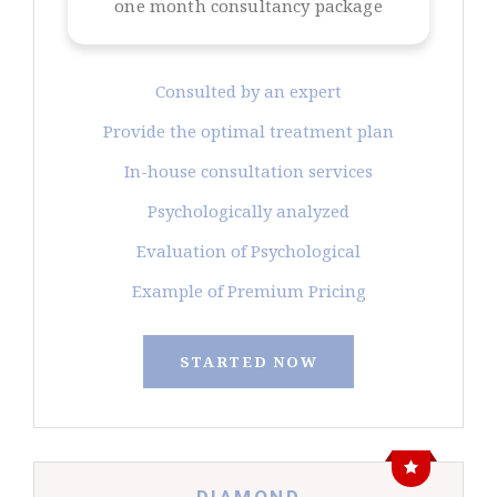
one month consultancy package
Consulted by an expert
Provide the optimal treatment plan
In-house consultation services
Psychologically analyzed
Evaluation of Psychological
Example of Premium Pricing
STARTED NOW