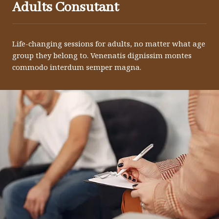
Adults Consutant
Life-changing sessions for adults, no matter what age
group they belong to. Venenatis dignissim montes
commodo interdum semper magna.