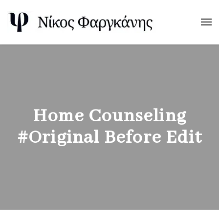
Home Counseling
#Original Before Edit