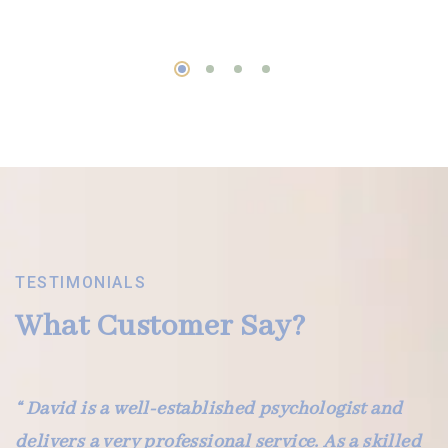
TESTIMONIALS
What Customer Say?
“ David is a well-established psychologist and
delivers a very professional service. As a skilled