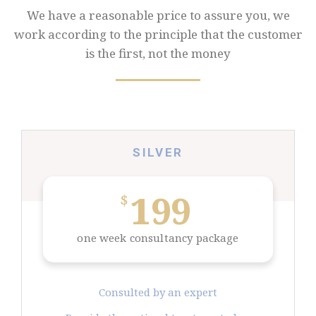
We have a reasonable price to assure you, we
work according to the principle that the
customer
is the first, not the money
SILVER
199
$
one week consultancy package
Consulted by an expert