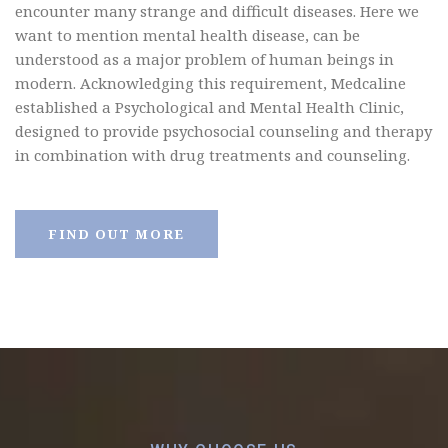
encounter many strange and difficult diseases. Here we
want to mention mental health disease, can be
understood as a major problem of human beings in
modern.
Acknowledging this requirement, Medcaline
established a Psychological and Mental Health Clinic,
designed to provide psychosocial counseling and therapy
in combination with drug treatments and counseling.
FIND OUT MORE