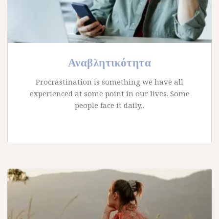
Αναβλητικότητα
Procrastination is something we have all
experienced at some point in our lives. Some
people face it daily,.