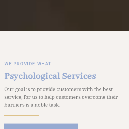
WE PROVIDE WHAT
Psychological Services
Our goal is to provide customers with the best
service, for us to help customers overcome their
barriers is a noble task.