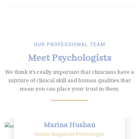
OUR PROFESSIONAL TEAM
Meet Psychologists
We think it’s really important that clinicians have a
mixture of clinical skill and human
qualities that
mean you can place your trust in them.
Marina Husban
Family Happiness Psychologist