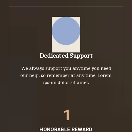
Dedicated Support
We always support you anytime you need
our help, so remember at any time. Lorem
ipsum dolor sit amet.
1
HONORABLE REWARD