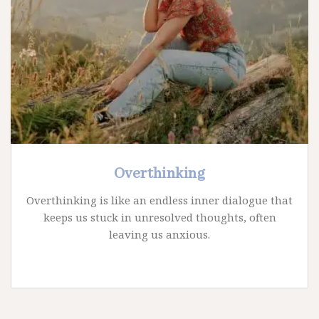
Overthinking
Overthinking is like an endless inner dialogue that
keeps us stuck in unresolved thoughts, often
leaving us anxious.