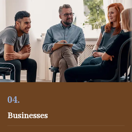
04.
Businesses