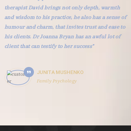
therapist David brings not only depth, warmth
and wisdom to his practice, he also has a sense of
humour and charm, that invites trust and ease to
his clients. Dr Joanna Bryan has an awful lot of
client that can testify to her success”
JUNITA MUSHENKO
Family Psychology