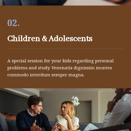
02.
Children & Adolescents
A special session for your kids regarding personal
problems and study. Venenatis dignissim montes
commodo interdum semper magna.