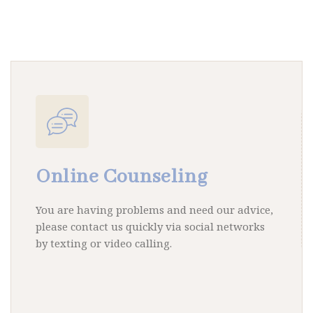
Online Counseling
You are having problems and need our advice,
please contact us quickly via social networks
by texting or video calling.