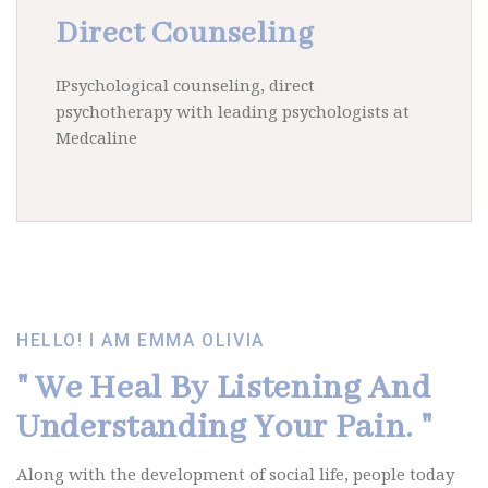
Direct Counseling
IPsychological counseling, direct
psychotherapy with leading psychologists at
Medcaline
Ut enim ad minim veniam.
HELLO! I AM EMMA OLIVIA
" We Heal By Listening
And
Understanding Your Pain. "
Along with the development of social life, people today