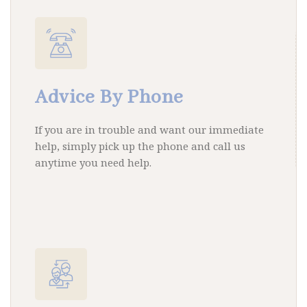
Advice By Phone
If you are in trouble and want our immediate
help, simply pick up the phone and call us
anytime you need help.