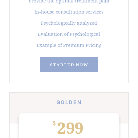
Provide the optimal treatment plan
In-house consultation services
Psychologically analyzed
Evaluation of Psychological
Example of Premium Pricing
STARTED NOW
GOLDEN
299
$