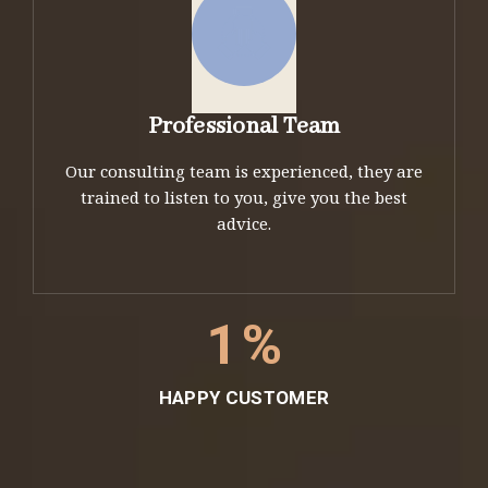
Professional Team
Our consulting team is experienced, they are
trained to listen to you, give you the best
advice.
1
%
HAPPY CUSTOMER