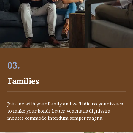
03.
Families
Join me with your family and we’ll dicuss your issues
to make your bonds better. Venenatis dignissim
montes commodo interdum semper magna.