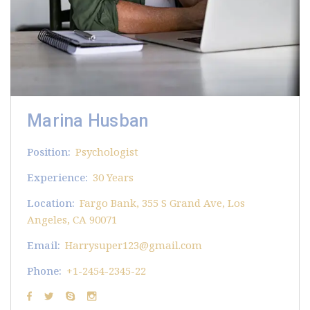
Marina Husban
Position:
Psychologist
Experience:
30 Years
Location:
Fargo Bank, 355 S Grand Ave, Los
Angeles, CA 90071
Email:
Harrysuper123@gmail.com
Phone:
+1-2454-2345-22