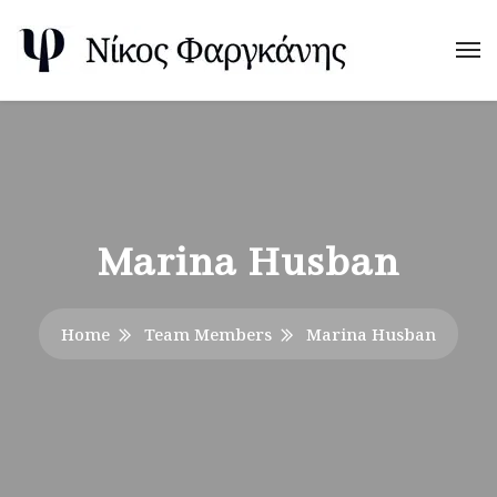
Marina Husban
Home
Team Members
Marina Husban