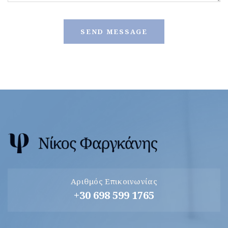
Αριθμός Επικοινωνίας
+30 698 599 1765