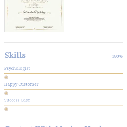
Skills
100%
90%
95%
Psychologist
Happy Customer
Success Case