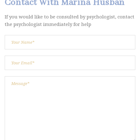
Contact With Marina Husban
If you would like to be consulted by psychologist, contact
the psychologist immediately for help