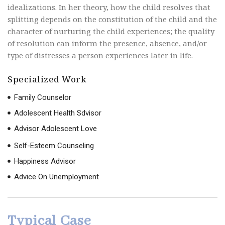
idealizations. In her theory, how the child resolves that
splitting depends on the constitution of the child and the
character of nurturing the child experiences; the quality
of resolution can inform the presence, absence, and/or
type of distresses a person experiences later in life.
Specialized Work
Family Counselor
Adolescent Health Sdvisor
Advisor Adolescent Love
Self-Esteem Counseling
Happiness Advisor
Advice On Unemployment
Typical Case