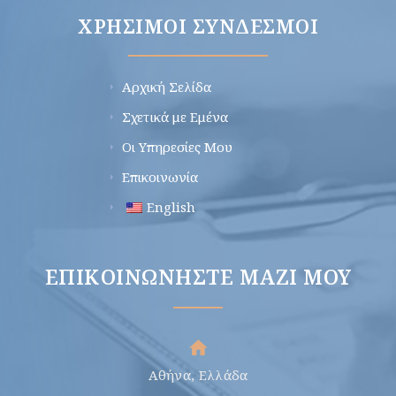
ΧΡΉΣΙΜΟΙ ΣΎΝΔΕΣΜΟΙ
Αρχική Σελίδα
Σχετικά με Εμένα
Οι Υπηρεσίες Μου
Επικοινωνία
English
ΕΠΙΚΟΙΝΩΝΉΣΤΕ ΜΑΖΊ ΜΟΥ
Αθήνα, Ελλάδα