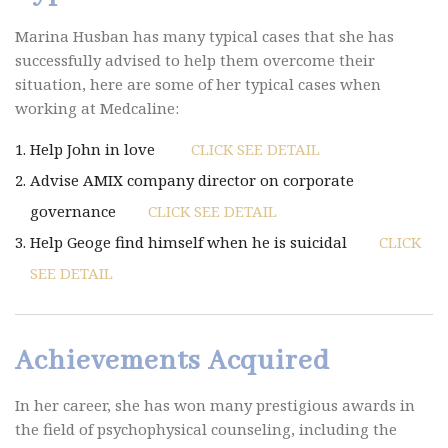
Marina Husban has many typical cases that she has
successfully advised to help them overcome their
situation, here are some of her typical cases when
working at Medcaline:
Help John in love
CLICK SEE DETAIL
Advise AMIX company director on corporate
governance
CLICK SEE DETAIL
Help Geoge find himself when he is suicidal
CLICK
SEE DETAIL
Achievements Acquired
In her career, she has won many prestigious awards in
the field of psychophysical counseling, including the