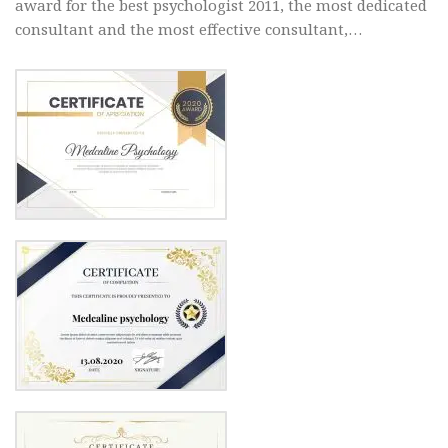
award for the best psychologist 2011, the most dedicated
consultant and the most effective consultant,…