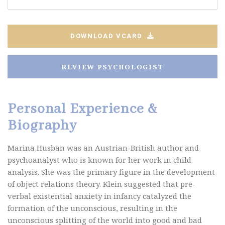
DOWNLOAD VCARD
REVIEW PSYCHOLOGIST
Personal Experience &
Biography
Marina Husban was an Austrian-British author and
psychoanalyst who is known for her work in child
analysis. She was the primary figure in the development
of object relations theory. Klein suggested that pre-
verbal existential anxiety in infancy catalyzed the
formation of the unconscious, resulting in the
unconscious splitting of the world into good and bad