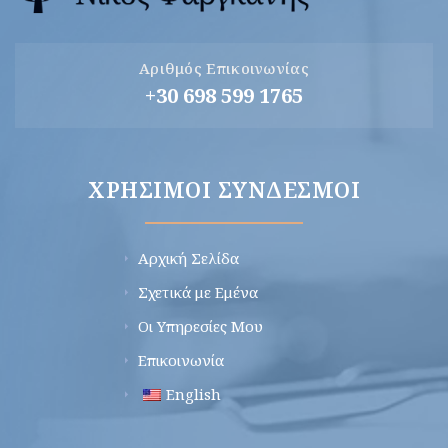
Αριθμός Επικοινωνίας
+30 698 599 1765
ΧΡΉΣΙΜΟΙ ΣΎΝΔΕΣΜΟΙ
Αρχική Σελίδα
Σχετικά με Εμένα
Οι Υπηρεσίες Μου
Επικοινωνία
English