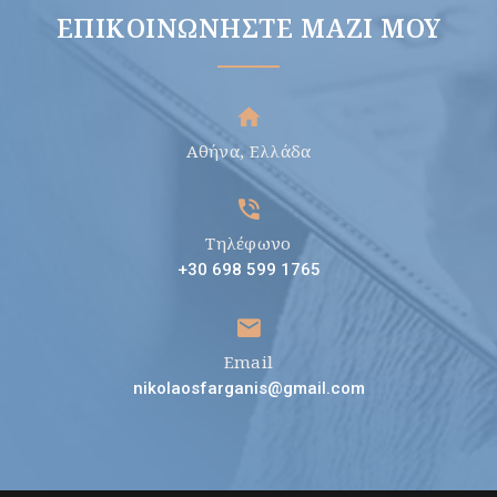
ΕΠΙΚΟΙΝΩΝΉΣΤΕ ΜΑΖΊ ΜΟΥ
Αθήνα, Ελλάδα
Τηλέφωνο
+30 698 599 1765
Email
nikolaosfarganis@gmail.com