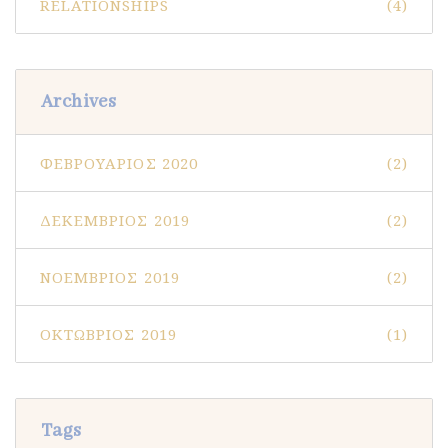
RELATIONSHIPS
(4)
Archives
ΦΕΒΡΟΥΆΡΙΟΣ 2020
(2)
ΔΕΚΈΜΒΡΙΟΣ 2019
(2)
ΝΟΈΜΒΡΙΟΣ 2019
(2)
ΟΚΤΏΒΡΙΟΣ 2019
(1)
Tags