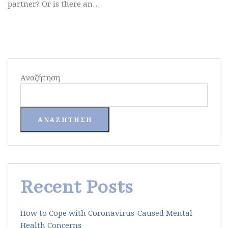
partner? Or is there an…
Αναζήτηση
ΑΝΑΖΉΤΗΣΗ
Recent Posts
How to Cope with Coronavirus-Caused Mental
Health Concerns