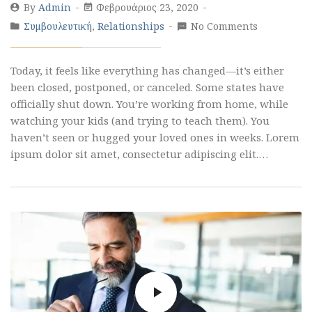
By
Admin
Φεβρουάριος 23, 2020
Συμβουλευτική
,
Relationships
No Comments
Today, it feels like everything has changed—it’s either
been closed, postponed, or canceled. Some states have
officially shut down. You’re working from home, while
watching your kids (and trying to teach them). You
haven’t seen or hugged your loved ones in weeks. Lorem
ipsum dolor sit amet, consectetur adipiscing elit.…