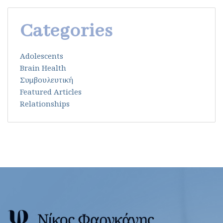
Categories
Adolescents
Brain Health
Συμβουλευτική
Featured Articles
Relationships