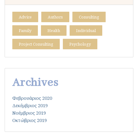
Advice
Authors
Consulting
Family
Health
Individual
Project Consulting
Psychology
Archives
Φεβρουάριος 2020
Δεκέμβριος 2019
Νοέμβριος 2019
Οκτώβριος 2019