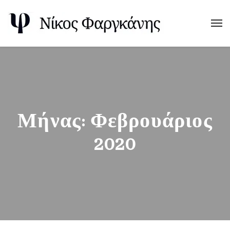
Μήνας:
Φεβρουάριος
2020