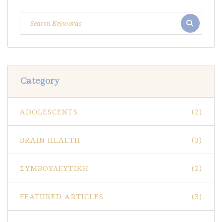
Category
ADOLESCENTS
(2)
BRAIN HEALTH
(3)
ΣΥΜΒΟΥΛΕΥΤΙΚΉ
(2)
FEATURED ARTICLES
(3)