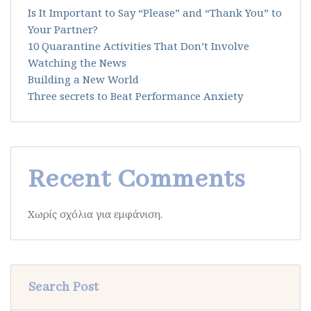
Is It Important to Say “Please” and “Thank You” to
Your Partner?
10 Quarantine Activities That Don’t Involve
Watching the News
Building a New World
Three secrets to Beat Performance Anxiety
Recent Comments
Χωρίς σχόλια για εμφάνιση.
Search Post