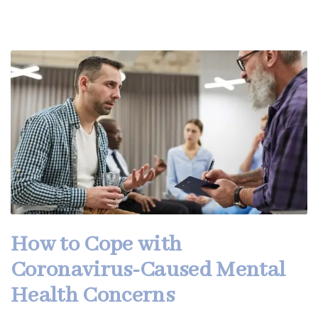
How to Cope with
Coronavirus-Caused Mental
Health Concerns