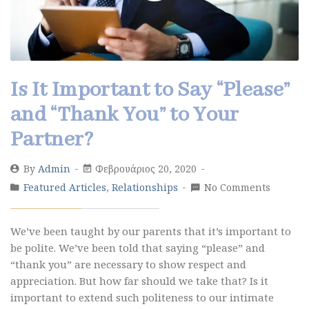
Is It Important to Say “Please”
and “Thank You” to Your
Partner?
By
Admin
Φεβρουάριος 20, 2020
Featured Articles
,
Relationships
No Comments
We’ve been taught by our parents that it’s important to
be polite. We’ve been told that saying “please” and
“thank you” are necessary to show respect and
appreciation. But how far should we take that? Is it
important to extend such politeness to our intimate