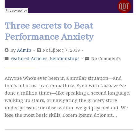
Three secrets to Beat
Performance Anxiety
By
Admin
Νοέμβριος 7, 2019
Featured Articles
,
Relationships
No Comments
Anyone who’s ever been in a similar situation—and
that’s all of us—can empathize. Even with tasks we've
done a million times—like speaking a second language,
walking up stairs, or navigating the grocery store—
under pressure or observation, we get psyched out. We
lose the most basic skills. Lorem ipsum dolor sit…