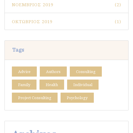
ΝΟΈΜΒΡΙΟΣ 2019
(2)
ΟΚΤΏΒΡΙΟΣ 2019
(1)
Tags
Advice
Authors
Consulting
Family
Health
Individual
Project Consulting
Psychology