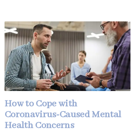
How to Cope with
Coronavirus-Caused Mental
Health Concerns