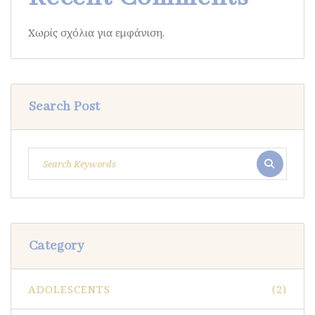
Χωρίς σχόλια για εμφάνιση.
Search Post
Category
ADOLESCENTS
(2)