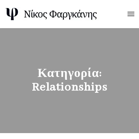
Κατηγορία:
Relationships