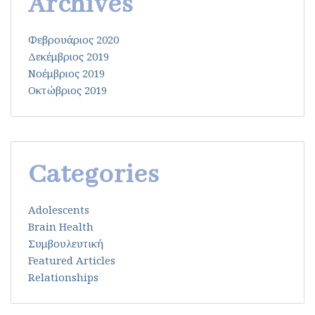
Archives
Φεβρουάριος 2020
Δεκέμβριος 2019
Νοέμβριος 2019
Οκτώβριος 2019
Categories
Adolescents
Brain Health
Συμβουλευτική
Featured Articles
Relationships