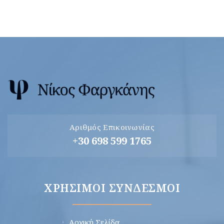
Αριθμός Επικοινωνίας
+30 698 599 1765
ΧΡΉΣΙΜΟΙ ΣΎΝΔΕΣΜΟΙ
Αρχική Σελίδα