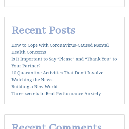
Recent Posts
How to Cope with Coronavirus-Caused Mental
Health Concerns
Is It Important to Say “Please” and “Thank You” to
Your Partner?
10 Quarantine Activities That Don’t Involve
Watching the News
Building a New World
Three secrets to Beat Performance Anxiety
Recent Comments