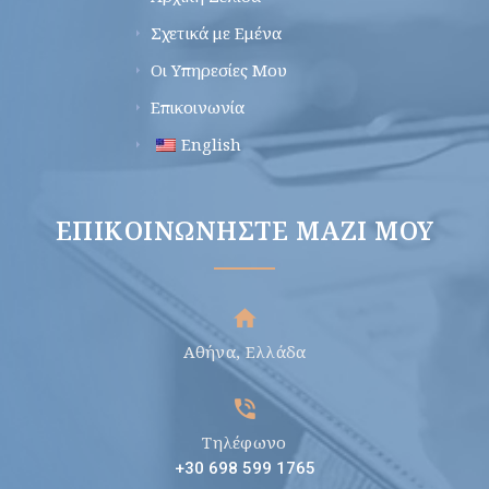
Σχετικά με Εμένα
Οι Υπηρεσίες Μου
Επικοινωνία
English
ΕΠΙΚΟΙΝΩΝΉΣΤΕ ΜΑΖΊ ΜΟΥ
Αθήνα, Ελλάδα
Τηλέφωνο
+30 698 599 1765