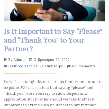
Is It Important to Say “Please”
and “Thank You” to Your
Partner?
By
Admin
Φεβρουάριος 20, 2020
Featured Articles
,
Relationships
No Comments
We’ve been taught by our parents that it’s important to
be polite. We’ve been told that saying “please” and
“thank you” are necessary to show respect and
appreciation. But how far should we take that? Is it
important to extend such politeness to our intimate