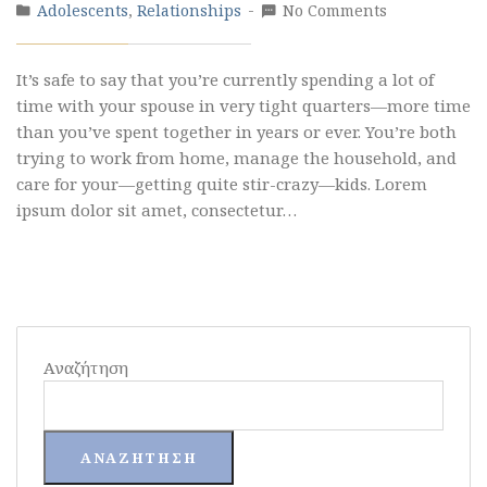
Adolescents
,
Relationships
No Comments
It’s safe to say that you’re currently spending a lot of
time with your spouse in very tight quarters—more time
than you’ve spent together in years or ever. You’re both
trying to work from home, manage the household, and
care for your—getting quite stir-crazy—kids. Lorem
ipsum dolor sit amet, consectetur…
Αναζήτηση
ΑΝΑΖΉΤΗΣΗ