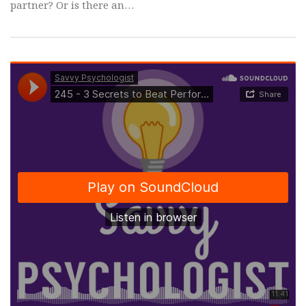
partner? Or is there an…