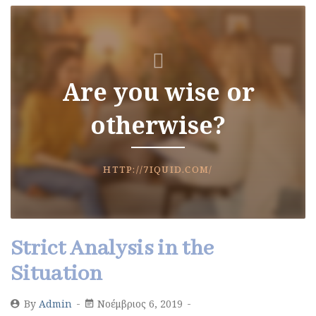
Are you wise or
otherwise?
HTTP://7IQUID.COM/
Strict Analysis in the
Situation
By
Admin
Νοέμβριος 6, 2019