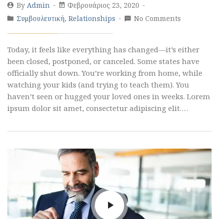
By
Admin
Φεβρουάριος 23, 2020
Συμβουλευτική
,
Relationships
No Comments
Today, it feels like everything has changed—it’s either
been closed, postponed, or canceled. Some states have
officially shut down. You’re working from home, while
watching your kids (and trying to teach them). You
haven’t seen or hugged your loved ones in weeks. Lorem
ipsum dolor sit amet, consectetur adipiscing elit.…