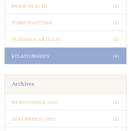
BRAIN HEALTH
(3)
ΣΥΜΒΟΥΛΕΥΤΙΚΉ
(2)
FEATURED ARTICLES
(3)
RELATIONSHIPS
(4)
Archives
ΦΕΒΡΟΥΆΡΙΟΣ 2020
(2)
ΔΕΚΈΜΒΡΙΟΣ 2019
(2)